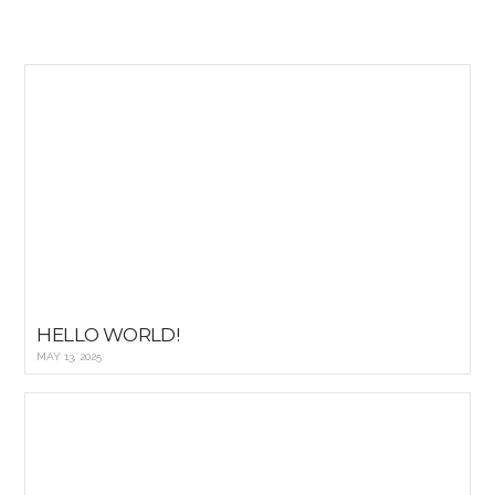
HELLO WORLD!
MAY 13, 2025