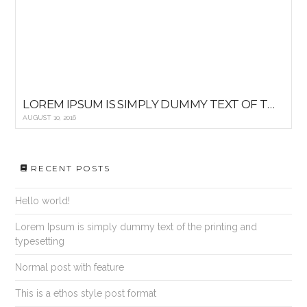
LOREM IPSUM IS SIMPLY DUMMY TEXT OF THE PRINTING AND TYPESETTING
AUGUST 10, 2016
RECENT POSTS
Hello world!
Lorem Ipsum is simply dummy text of the printing and
typesetting
Normal post with feature
This is a ethos style post format