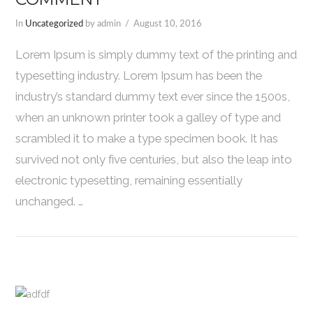
In
Uncategorized
by admin
August 10, 2016
Lorem Ipsum is simply dummy text of the printing and
typesetting industry. Lorem Ipsum has been the
industry’s standard dummy text ever since the 1500s,
when an unknown printer took a galley of type and
scrambled it to make a type specimen book. It has
survived not only five centuries, but also the leap into
electronic typesetting, remaining essentially
unchanged. …