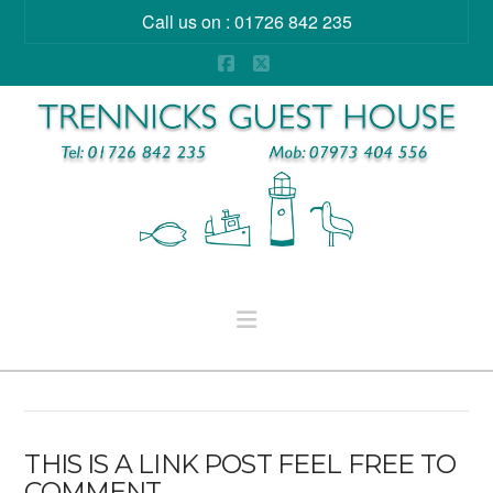
Call us on : 01726 842 235
Facebook
X
Navigation
THIS IS A LINK POST FEEL FREE TO
COMMENT