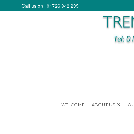
Call us on : 01726 842 235
WELCOME
ABOUT US
O