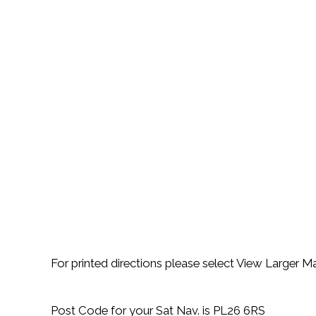
For printed directions please select View Larger 
Post Code for your Sat Nav. is PL26 6RS