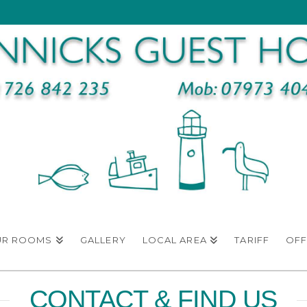
UR ROOMS
GALLERY
LOCAL AREA
TARIFF
OFF
CONTACT & FIND US