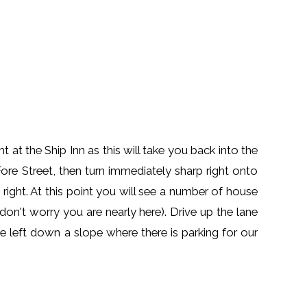
t the Ship Inn as this will take you back into the
e Street, then turn immediately sharp right onto
 right. At this point you will see a number of house
 don't worry you are nearly here). Drive up the lane
he left down a slope where there is parking for our