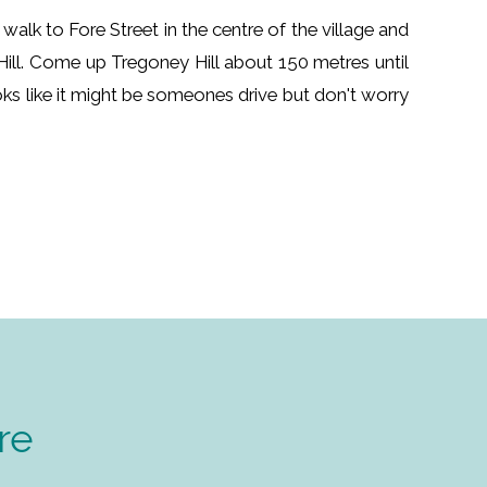
 walk to Fore Street in the centre of the village and
Hill. Come up Tregoney Hill about 150 metres until
ooks like it might be someones drive but don't worry
re