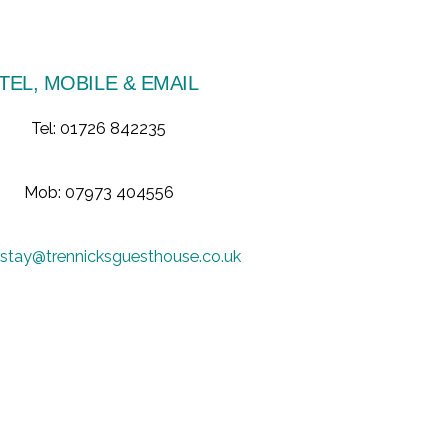
TEL, MOBILE & EMAIL
Tel: 01726 842235
Mob: 07973 404556
stay@trennicksguesthouse.co.uk