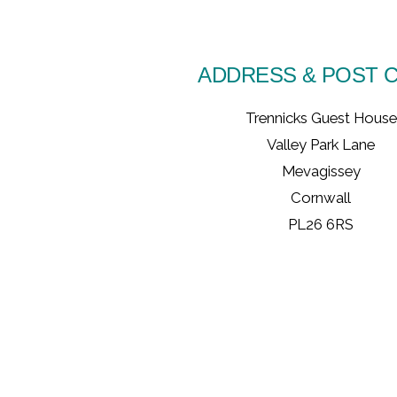
ADDRESS & POST 
Trennicks Guest House
Valley Park Lane
Mevagissey
Cornwall
PL26 6RS