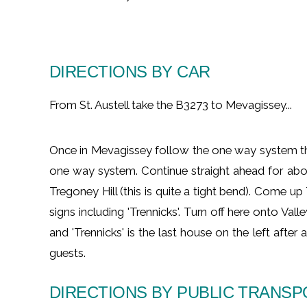
DIRECTIONS BY CAR
From St. Austell take the B3273 to Mevagissey...
Once in Mevagissey follow the one way system thro
one way system. Continue straight ahead for abo
Tregoney Hill (this is quite a tight bend). Come up
signs including 'Trennicks'. Turn off here onto Val
and 'Trennicks' is the last house on the left afte
guests.
DIRECTIONS BY PUBLIC TRANS