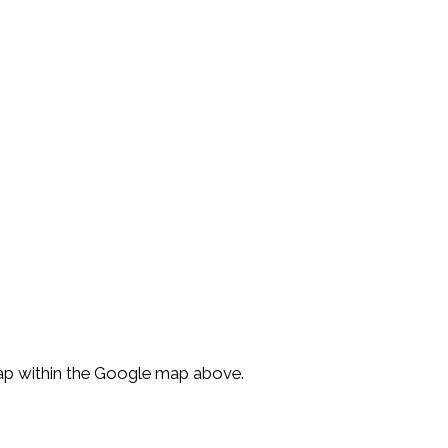
Map within the Google map above.