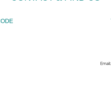
CODE
Email: