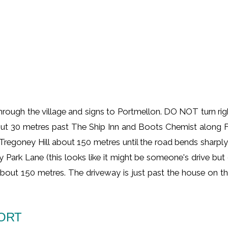
ugh the village and signs to Portmellon. DO NOT turn right a
ut 30 metres past The Ship Inn and Boots Chemist along For
 Tregoney Hill about 150 metres until the road bends sharply
ley Park Lane (this looks like it might be someone's drive but
r about 150 metres. The driveway is just past the house on t
PORT