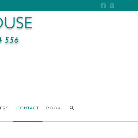
Facebook
X
ERS
CONTACT
BOOK