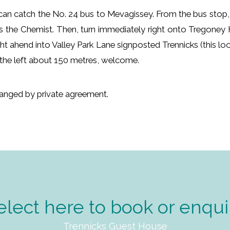
ou can catch the No. 24 bus to Mevagissey. From the bus stop,
s the Chemist. Then, turn immediately right onto Tregoney 
ight ahend into Valley Park Lane signposted Trennicks (this l
n the left about 150 metres, welcome.
rranged by private agreement.
elect here to book or enqui
Trennicks Guest House