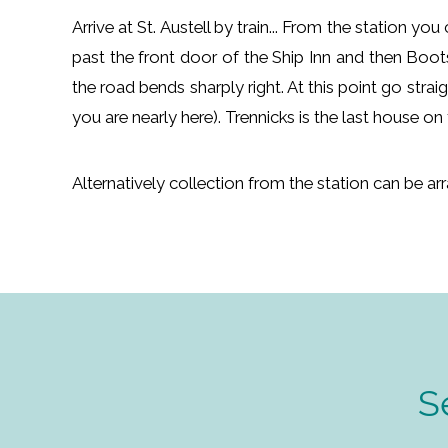
Arrive at St. Austell by train... From the station y
past the front door of the Ship Inn and then Boot
the road bends sharply right. At this point go stra
you are nearly here). Trennicks is the last house o
Alternatively collection from the station can be a
S