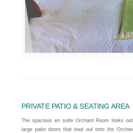
PRIVATE PATIO & SEATING AREA
The spacious en suite Orchard Room looks out 
large patio doors that lead out onto the Orchar