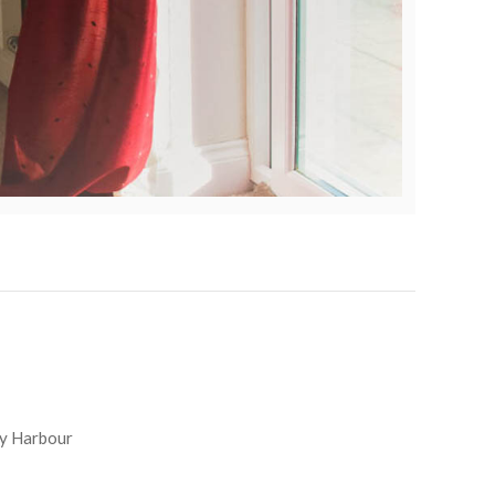
y Harbour