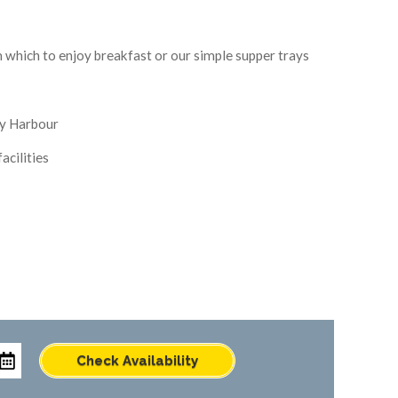
m which to enjoy breakfast or our simple supper trays
y Harbour
acilities
Check Availability