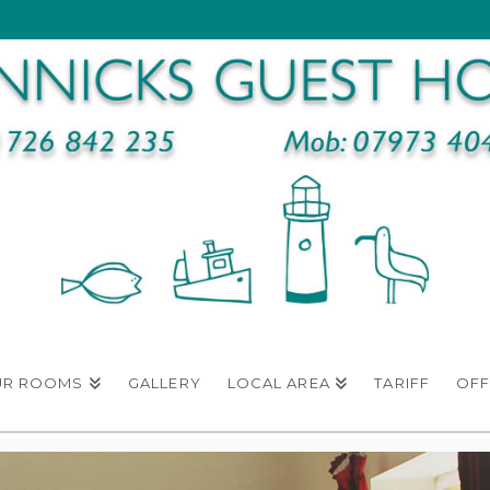
UR ROOMS
GALLERY
LOCAL AREA
TARIFF
OFF