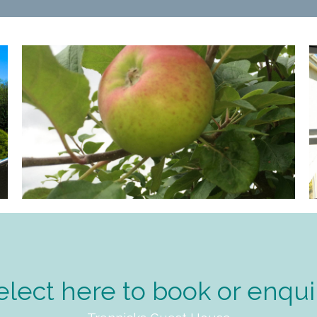
elect here to book or enqui