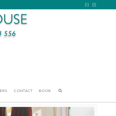
Facebook
X
ERS
CONTACT
BOOK