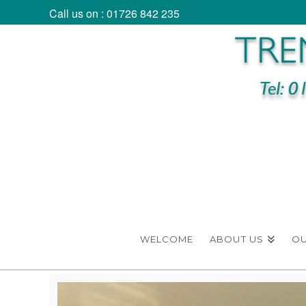
Call us on : 01726 842 235
WELCOME
ABOUT US
O