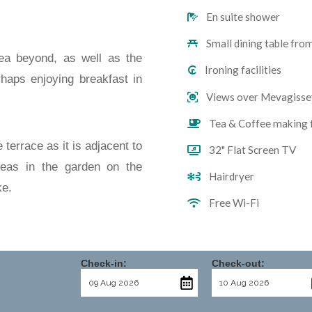
En suite shower
Small dining table fro
ea beyond, as well as the
Ironing facilities
erhaps enjoying breakfast in
Views over Mevagisse
Tea & Coffee making f
terrace as it is adjacent to
32" Flat Screen TV
reas in the garden on the
Hairdryer
ke.
Free Wi-Fi
Check-in:
Check-out: