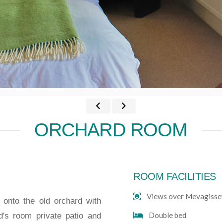
ORCHARD ROOM
ROOM FACILITIES
Views over Mevagisse
onto the old orchard with
Double bed
d's room private patio and