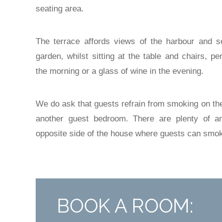
seating area.
The terrace affords views of the harbour and s
garden, whilst sitting at the table and chairs, p
the morning or a glass of wine in the evening.
We do ask that guests refrain from smoking on the 
another guest bedroom. There are plenty of a
opposite side of the house where guests can smo
BOOK A ROOM: