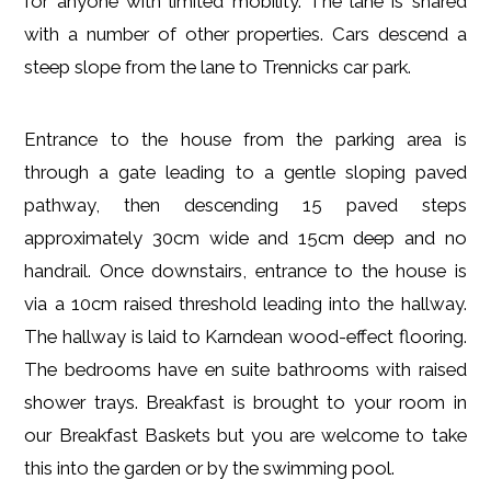
for anyone with limited mobility. The lane is shared
with a number of other properties. Cars descend a
steep slope from the lane to Trennicks car park.
Entrance to the house from the parking area is
through a gate leading to a gentle sloping paved
pathway, then descending 15 paved steps
approximately 30cm wide and 15cm deep and no
handrail. Once downstairs, entrance to the house is
via a 10cm raised threshold leading into the hallway.
The hallway is laid to Karndean wood-effect flooring.
The bedrooms have en suite bathrooms with raised
shower trays. Breakfast is brought to your room in
our Breakfast Baskets but you are welcome to take
this into the garden or by the swimming pool.