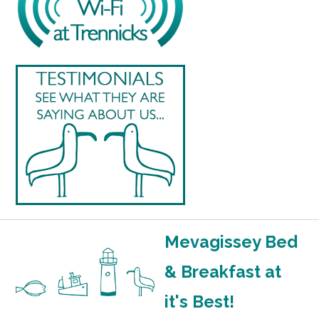
Mevagissey Bed
& Breakfast at
it's Best!