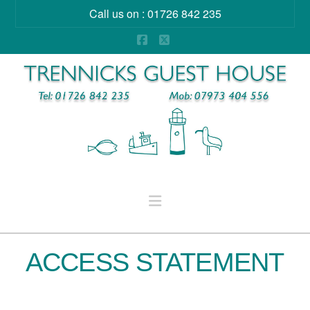
Call us on : 01726 842 235
Facebook
X
Navigation
ACCESS STATEMENT