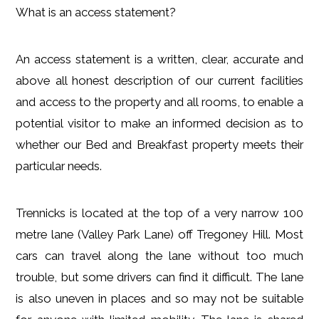
What is an access statement?
An access statement is a written, clear, accurate and
above all honest description of our current facilities
and access to the property and all rooms, to enable a
potential visitor to make an informed decision as to
whether our Bed and Breakfast property meets their
particular needs.
Trennicks is located at the top of a very narrow 100
metre lane (Valley Park Lane) off Tregoney Hill. Most
cars can travel along the lane without too much
trouble, but some drivers can find it difficult. The lane
is also uneven in places and so may not be suitable