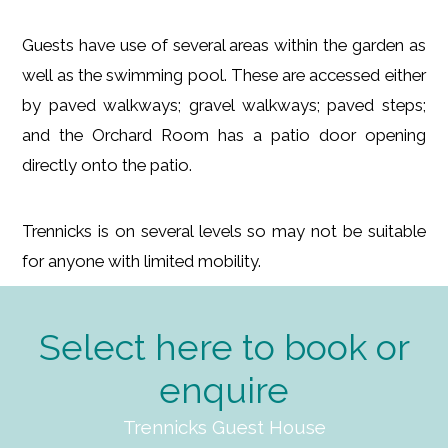
Guests have use of several areas within the garden as
well as the swimming pool. These are accessed either
by paved walkways; gravel walkways; paved steps;
and the Orchard Room has a patio door opening
directly onto the patio.
Trennicks is on several levels so may not be suitable
for anyone with limited mobility.
Select here to book or
enquire
Trennicks Guest House