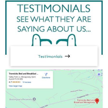
Testimonials