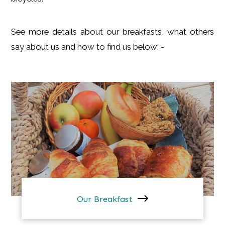
See more details about our breakfasts, what others
say about us and how to find us below: -
Our Breakfast