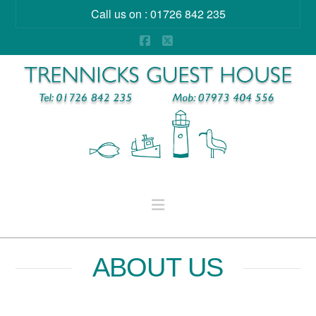
Call us on : 01726 842 235
Facebook
X
Navigation
ABOUT US