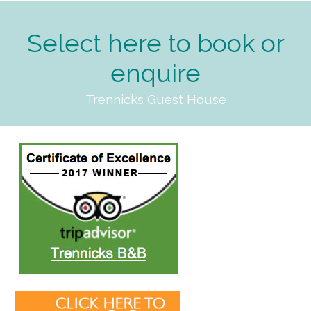
Select here to book or
enquire
Trennicks Guest House