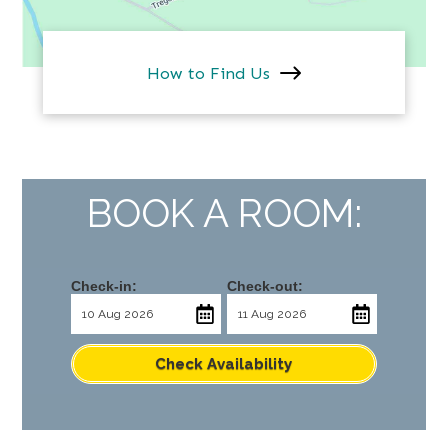
How to Find Us
BOOK A ROOM:
Check-in:
Check-out:
Check Availability