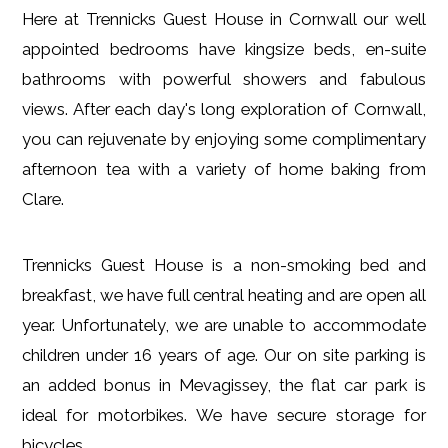
Here at Trennicks Guest House in Cornwall our well
appointed bedrooms have kingsize beds, en-suite
bathrooms with powerful showers and fabulous
views. After each day's long exploration of Cornwall,
you can rejuvenate by enjoying some complimentary
afternoon tea with a variety of home baking from
Clare.
Trennicks Guest House is a non-smoking bed and
breakfast, we have full central heating and are open all
year. Unfortunately, we are unable to accommodate
children under 16 years of age. Our on site parking is
an added bonus in Mevagissey, the flat car park is
ideal for motorbikes. We have secure storage for
bicycles.