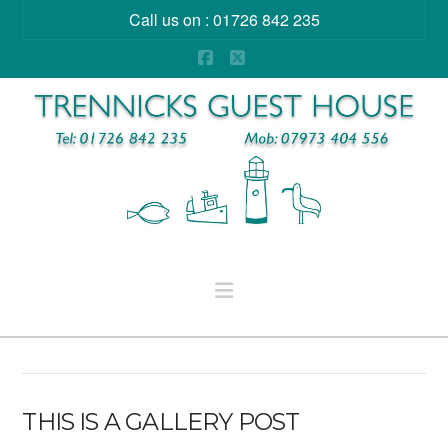
Call us on : 01726 842 235
Facebook
X
Navigation
THIS IS A GALLERY POST