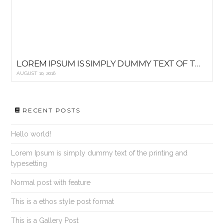
LOREM IPSUM IS SIMPLY DUMMY TEXT OF THE PRINTING AND TYPESETTING
AUGUST 10, 2016
RECENT POSTS
Hello world!
Lorem Ipsum is simply dummy text of the printing and
typesetting
Normal post with feature
This is a ethos style post format
This is a Gallery Post