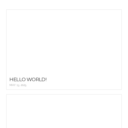
HELLO WORLD!
MAY 13, 2025