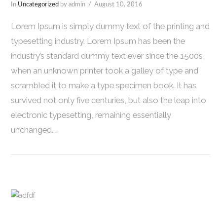
In
Uncategorized
by admin
August 10, 2016
Lorem Ipsum is simply dummy text of the printing and
typesetting industry. Lorem Ipsum has been the
industry’s standard dummy text ever since the 1500s,
when an unknown printer took a galley of type and
scrambled it to make a type specimen book. It has
survived not only five centuries, but also the leap into
electronic typesetting, remaining essentially
unchanged. …